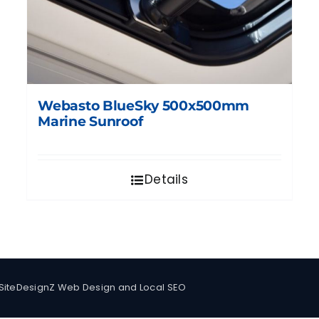
Webasto BlueSky 500x500mm
Marine Sunroof
Details
SiteDesignZ Web Design and Local SEO