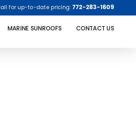
772-283-1609
all for up-to-date pricing:
MARINE SUNROOFS
CONTACT US