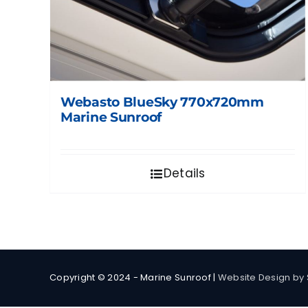
Webasto BlueSky 770x720mm
Marine Sunroof
Details
Copyright © 2024 - Marine Sunroof |
Website Design by 