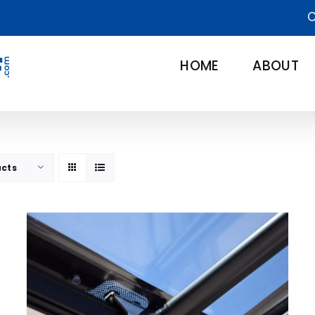
C
HOME
ABOUT
ucts