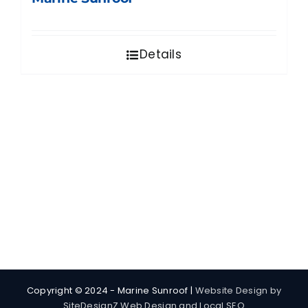
Details
Copyright © 2024 - Marine Sunroof |
Website Design by
SiteDesignZ Web Design and Local SEO