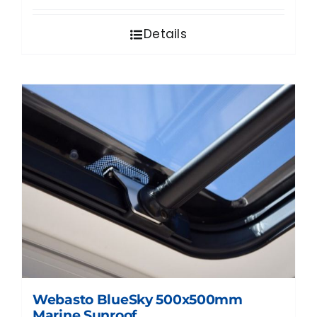
Details
Webasto BlueSky 500x500mm
Marine Sunroof