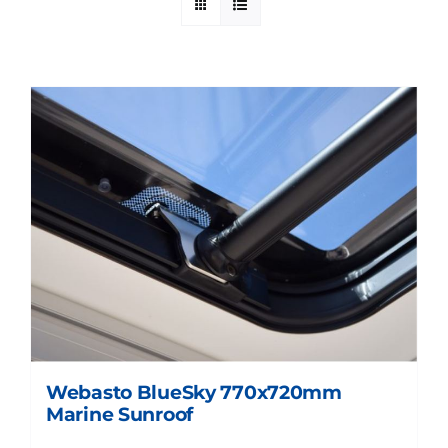
Webasto BlueSky 770x720mm
Marine Sunroof