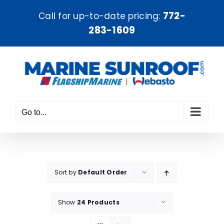
Skip
772-
Call for up-to-date pricing:
to
283-1609
content
Go to...
Sort by
Default Order
Show
24 Products