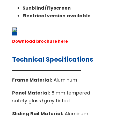
Sunblind/Flyscreen
Electrical version available
Download brochure here
Technical Specifications
Frame Material:
Aluminum
Panel Material:
8 mm tempered
safety glass/grey tinted
Sliding Rail Material:
Aluminum