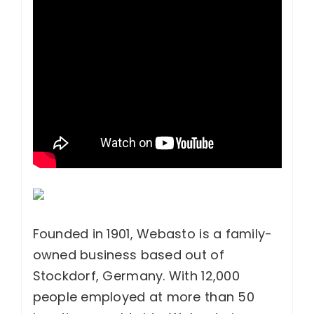
Founded in 1901, Webasto is a family-
owned business based out of
Stockdorf, Germany. With 12,000
people employed at more than 50