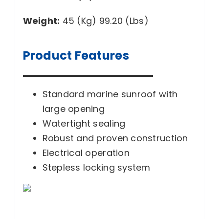
Weight:
45 (Kg) 99.20 (Lbs)
Product Features
Standard marine sunroof with
large opening
Watertight sealing
Robust and proven construction
Electrical operation
Stepless locking system