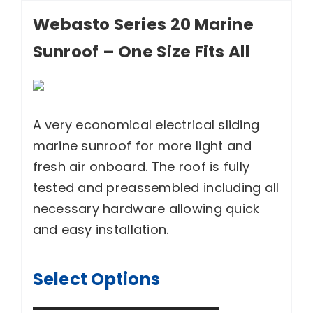
Webasto Series 20 Marine
Sunroof – One Size Fits All
A very economical electrical sliding
marine sunroof for more light and
fresh air onboard. The roof is fully
tested and preassembled including all
necessary hardware allowing quick
and easy installation.
Select Options