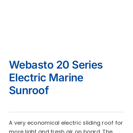
Webasto 20 Series
Electric Marine
Sunroof
A very economical electric sliding roof for
more light and fresh air on board. The