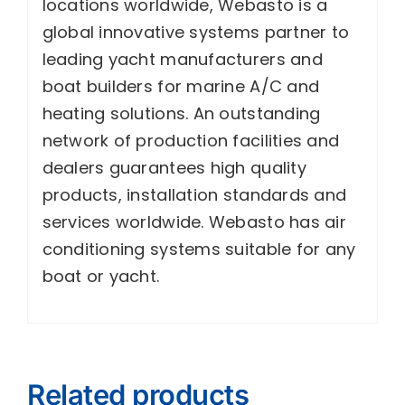
locations worldwide, Webasto is a
global innovative systems partner to
leading yacht manufacturers and
boat builders for marine A/C and
heating solutions. An outstanding
network of production facilities and
dealers guarantees high quality
products, installation standards and
services worldwide. Webasto has air
conditioning systems suitable for any
boat or yacht.
Related products