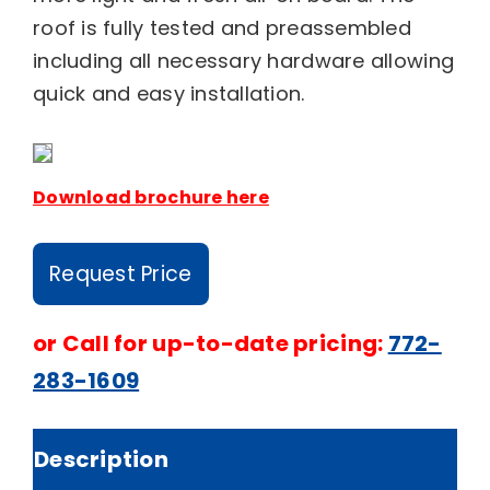
roof is fully tested and preassembled
including all necessary hardware allowing
quick and easy installation.
Download brochure here
Request Price
or
Call for up-to-date pricing:
772-
283-1609
Description