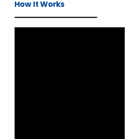
How It Works