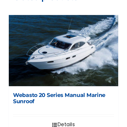
Webasto 20 Series Manual Marine
Sunroof
Details