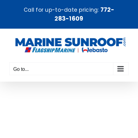
Skip
772-
Call for up-to-date pricing:
to
283-1609
content
Go to...