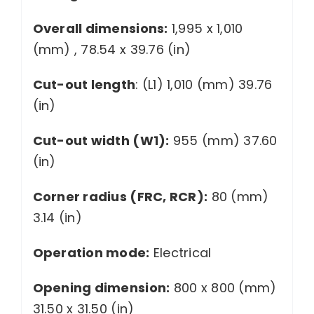
Overall dimensions:
1,995 x 1,010
(mm) , 78.54 x 39.76 (in)
Cut-out length
: (L1) 1,010 (mm) 39.76
(in)
Cut-out width (W1):
955 (mm) 37.60
(in)
Corner radius (FRC, RCR):
80 (mm)
3.14 (in)
Operation mode:
Electrical
Opening dimension:
800 x 800 (mm)
31.50 x 31.50 (in)