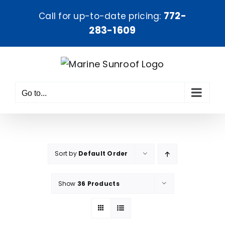
Skip
772-
Call for up-to-date pricing:
to
283-1609
content
Go to...
Sort by
Default Order
Show
36 Products