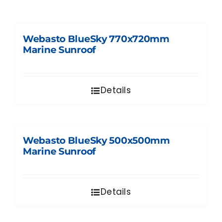
Webasto BlueSky 770x720mm
Marine Sunroof
Details
Webasto BlueSky 500x500mm
Marine Sunroof
Details