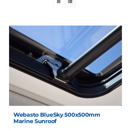
Webasto BlueSky 500x500mm
Marine Sunroof