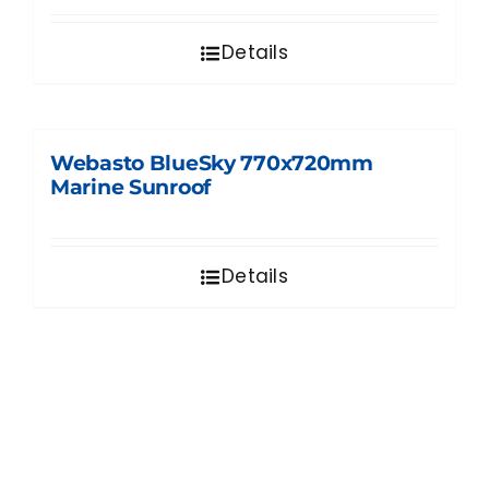
Details
Webasto BlueSky 770x720mm
Marine Sunroof
Details