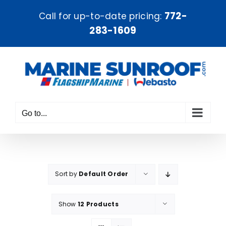
Skip
772-
Call for up-to-date pricing:
to
283-1609
content
Go to...
Sort by
Default Order
Show
12 Products