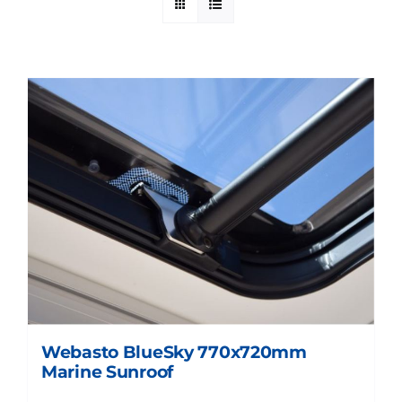
Webasto BlueSky 770x720mm
Marine Sunroof