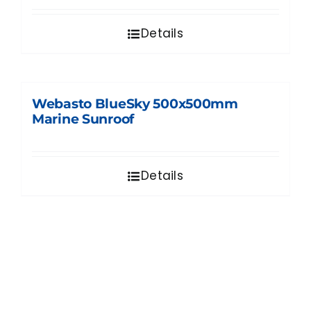
Details
Webasto BlueSky 500x500mm
Marine Sunroof
Details