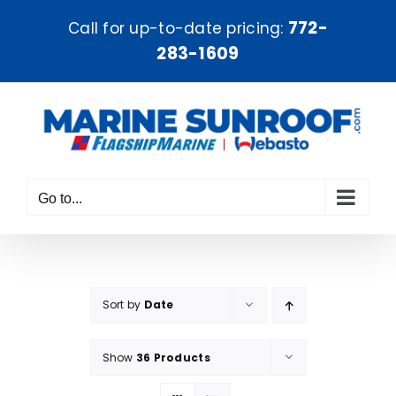
Skip
772-
Call for up-to-date pricing:
to
283-1609
content
Go to...
Sort by
Date
Show
36 Products