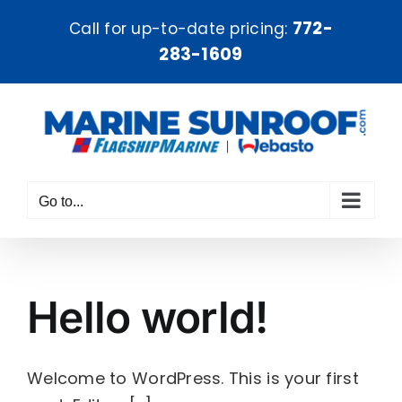
Skip
772-
Call for up-to-date pricing:
to
283-1609
content
Go to...
Hello world!
Welcome to WordPress. This is your first