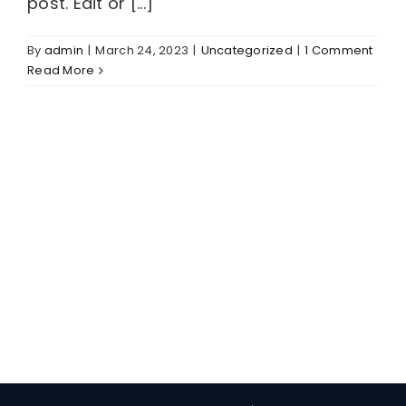
post. Edit or [...]
By
admin
|
March 24, 2023
|
Uncategorized
|
1 Comment
Read More