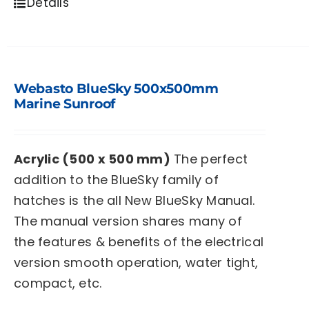
Details
Webasto BlueSky 500x500mm
Marine Sunroof
Acrylic (500 x 500 mm)
The perfect
addition to the BlueSky family of
hatches is the all New BlueSky Manual.
The manual version shares many of
the features & benefits of the electrical
version smooth operation, water tight,
compact, etc.