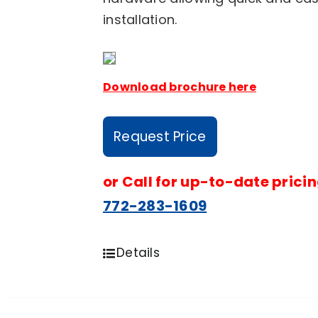
installation.
Download brochure here
Request Price
or
Call for up-to-date pricin
772-283-1609
Details