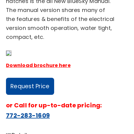
hatches is the all New BlueSky Manual.
The manual version shares many of
the features & benefits of the electrical
version smooth operation, water tight,
compact, etc.
Download brochure here
Request Price
or
Call for up-to-date pricing:
772-283-1609