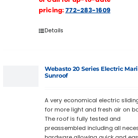
pricing:
772-283-1609
Details
Webasto 20 Series Electric Mar
Sunroof
A very economical electric slidin
for more light and fresh air on b
The roof is fully tested and
preassembled including all nece
hardware allowing quick and ea