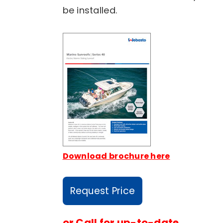
be installed.
Download brochure here
Request Price
or
Call for up-to-date