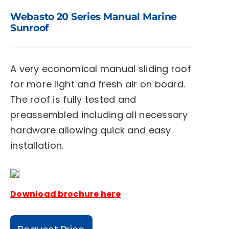
Webasto 20 Series Manual Marine
Sunroof
A very economical manual sliding roof
for more light and fresh air on board.
The roof is fully tested and
preassembled including all necessary
hardware allowing quick and easy
installation.
Download brochure here