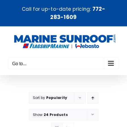
Skip
772-
Call for up-to-date pricing:
to
283-1609
content
Go to...
Sort by
Popularity
Show
24 Products