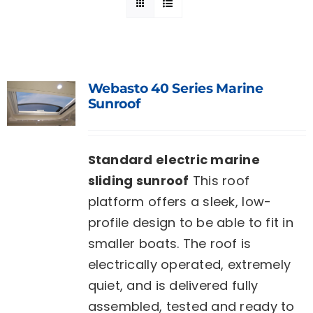
Webasto 40 Series Marine
Sunroof
Standard electric marine
sliding sunroof
This roof
platform offers a sleek, low-
profile design to be able to fit in
smaller boats. The roof is
electrically operated, extremely
quiet, and is delivered fully
assembled, tested and ready to