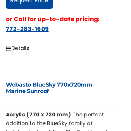
Request Price
or
Call for up-to-date pricing:
772-283-1609
Details
Webasto BlueSky 770x720mm
Marine Sunroof
Acrylic (770 x 720 mm)
The perfect
addition to the BlueSky family of