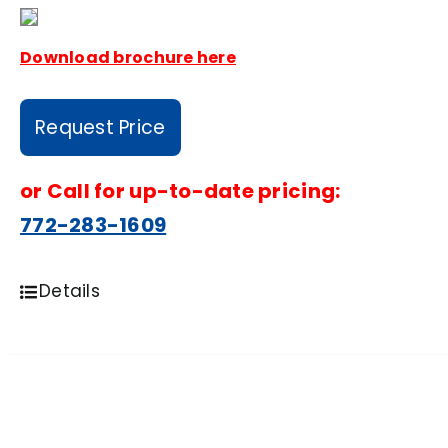
Download brochure here
Request Price
or
Call for up-to-date pricing:
772-283-1609
Details