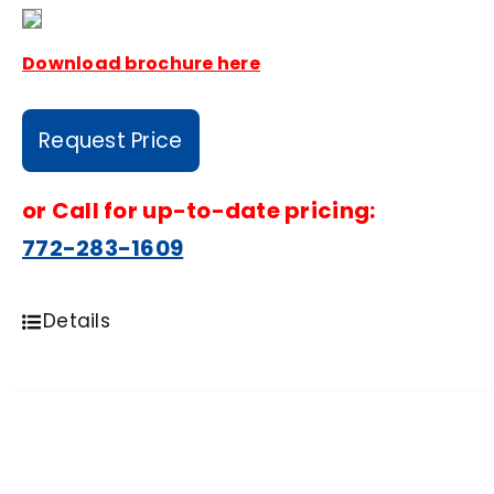
Download brochure here
Request Price
or
Call for up-to-date pricing:
772-283-1609
Details