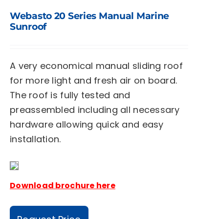
Webasto 20 Series Manual Marine
Sunroof
A very economical manual sliding roof
for more light and fresh air on board.
The roof is fully tested and
preassembled including all necessary
hardware allowing quick and easy
installation.
Download brochure here