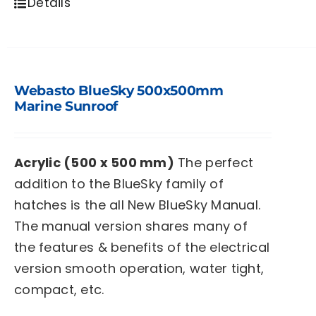
Details
Webasto BlueSky 500x500mm
Marine Sunroof
Acrylic (500 x 500 mm)
The perfect
addition to the BlueSky family of
hatches is the all New BlueSky Manual.
The manual version shares many of
the features & benefits of the electrical
version smooth operation, water tight,
compact, etc.