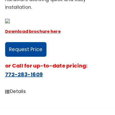
installation.
Download brochure here
Request Price
or
Call for up-to-date pricing:
772-283-1609
Details