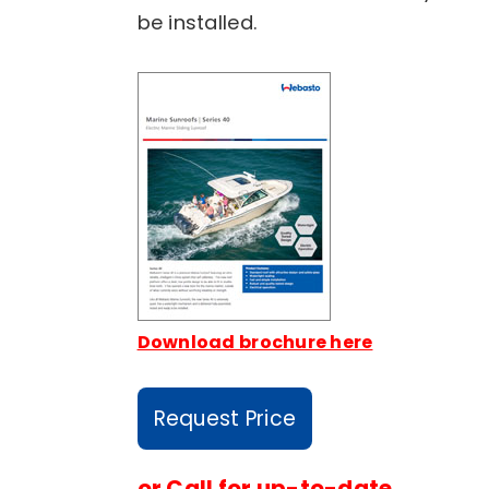
be installed.
Download brochure here
Request Price
or
Call for up-to-date