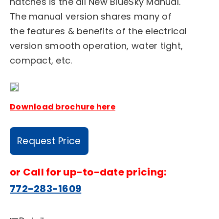
hatches is the all New BlueSky Manual.
The manual version shares many of
the features & benefits of the electrical
version smooth operation, water tight,
compact, etc.
Download brochure here
Request Price
or
Call for up-to-date pricing:
772-283-1609