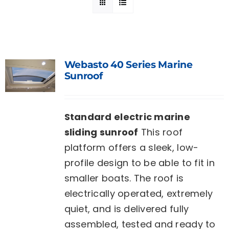
Webasto 40 Series Marine
Sunroof
Standard electric marine
sliding sunroof
This roof
platform offers a sleek, low-
profile design to be able to fit in
smaller boats. The roof is
electrically operated, extremely
quiet, and is delivered fully
assembled, tested and ready to