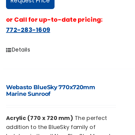
Request Price
or
Call for up-to-date pricing:
772-283-1609
Details
Webasto BlueSky 770x720mm
Marine Sunroof
Acrylic (770 x 720 mm)
The perfect
addition to the BlueSky family of