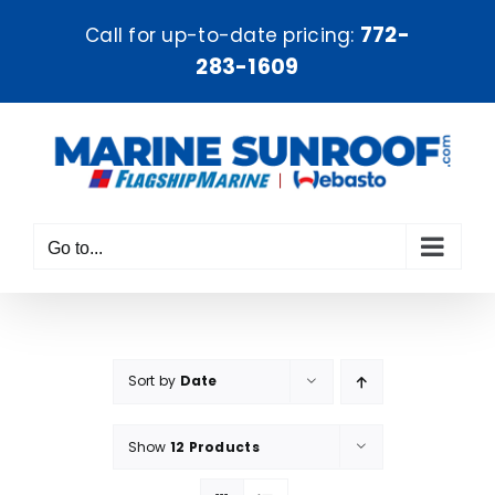
Skip
772-
Call for up-to-date pricing:
to
283-1609
content
Go to...
Sort by
Date
Show
12 Products