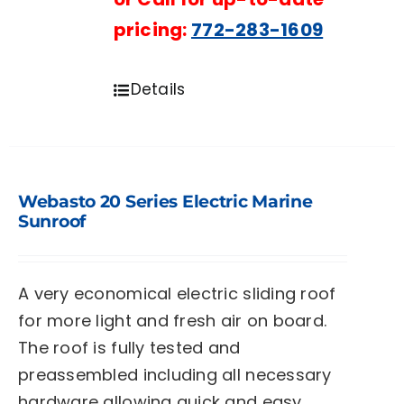
pricing:
772-283-1609
Details
Webasto 20 Series Electric Marine
Sunroof
A very economical electric sliding roof
for more light and fresh air on board.
The roof is fully tested and
preassembled including all necessary
hardware allowing quick and easy