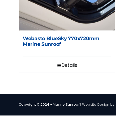
Webasto BlueSky 770x720mm
Marine Sunroof
Details
Copyright © 2024 - Marine Sunroof |
Website Design by 