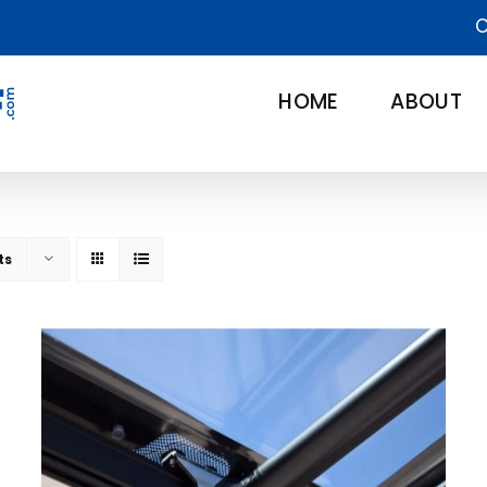
C
HOME
ABOUT
ts