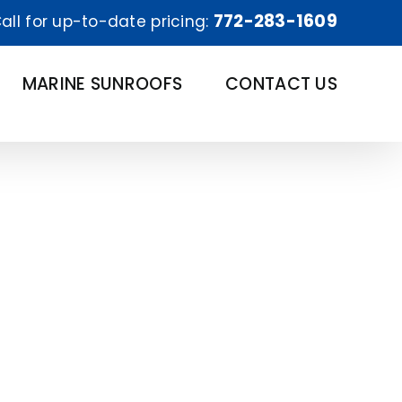
772-283-1609
all for up-to-date pricing:
MARINE SUNROOFS
CONTACT US