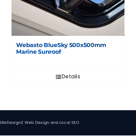
Webasto BlueSky 500x500mm
Marine Sunroof
Details
SiteDesignZ Web Design and Local SEO