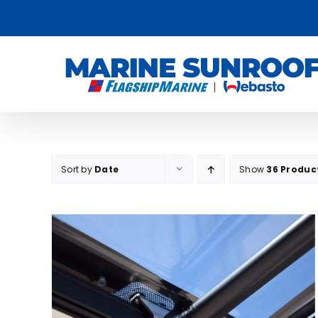
Skip
to
content
Sort by
Date
Show
36 Produc